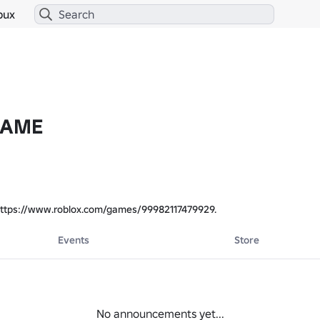
bux
GAME
ttps://www.roblox.com/games/99982117479929.
Events
Store
No announcements yet...