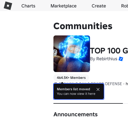
Charts
Marketplace
Create
Ro
Communities
TOP 100 
By
Rebirthius
464.5K+ Members
🎮 PLAY WILD RAILS TOWER DEFENSE - 
h
Members list moved
You can now view it here
About
Announcements