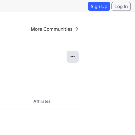
Sign Up
Log In
More Communities
Affiliates