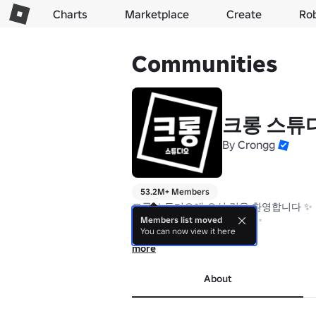
Charts
Marketplace
Create
Ro
Communities
크롱 스튜
By
Crongg
53.2M+ Members
크롱 스튜디오에 오신 것을 환영합니다 ✨

Welcome to Crongg Studio ✨

Members list moved
You can now view it here
 아래에서 다양한 타워들을 플레이 해보세요 
more
Play various towers below ⬇️
About