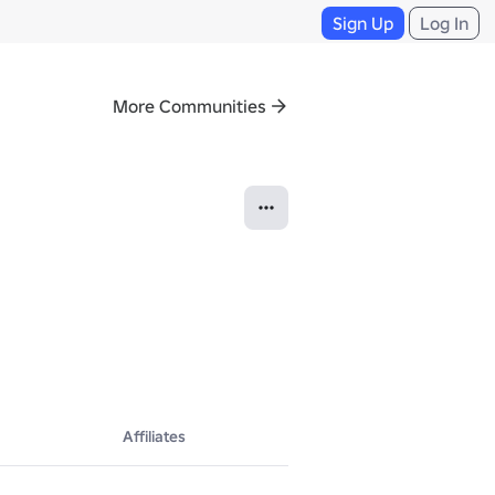
Sign Up
Log In
More Communities
Affiliates