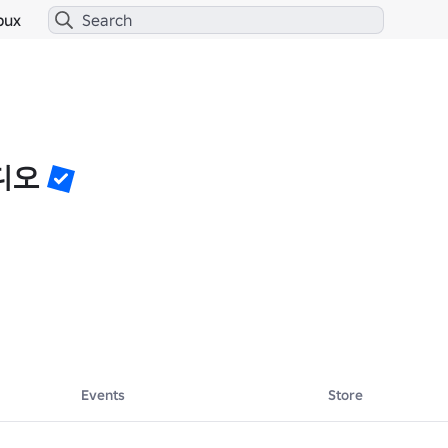
bux
디오
⬇️

Events
Store