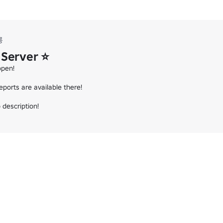
롱
 Server ⭐
pen!

ports are available there!

 description!