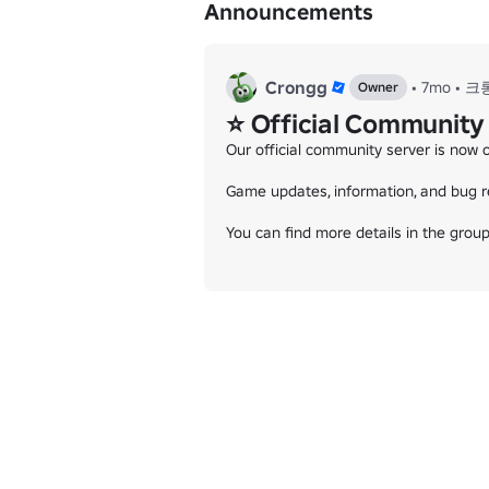
Announcements
Crongg
•
7mo
•
크
Owner
⭐ Official Community
Our official community server is now o
Game updates, information, and bug re
You can find more details in the group