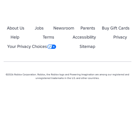
About Us
Jobs
Newsroom
Parents
Buy Gift Cards
Help
Terms
Accessibility
Privacy
Your Privacy Choices
Sitemap
©2026 Roblox Corporation. Roblox, the Roblox logo and Powering Imagination are among our registered and
unregistered trademarks in the U.S. and other countries.