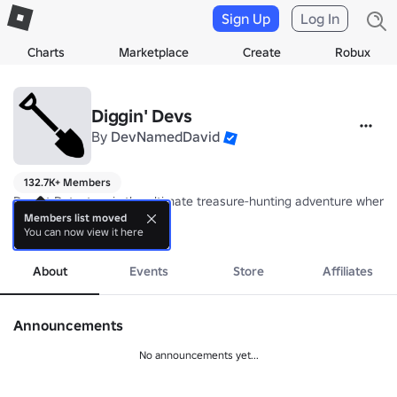
Sign Up
Log In
Charts
Marketplace
Create
Robux
Diggin' Devs
By
DevNamedDavid
132.7K+ Members
Desert Detectors is the ultimate treasure-hunting adventure where e
Members list moved
You can now view it here
💎 
more
https://www.roblox.com/games/86161665059642/Desert-Detecto
About
Events
Store
Affiliates
Announcements
No announcements yet...