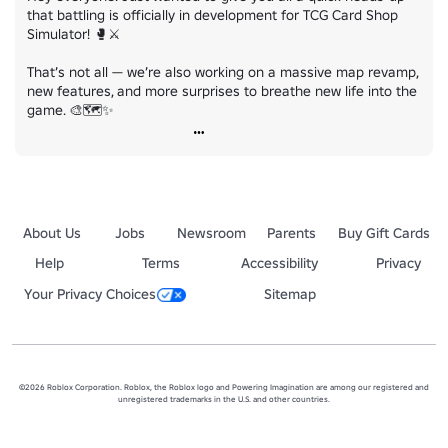
that battling is officially in development for TCG Card Shop 
Simulator! 🥊⚔️

That’s not all — we’re also working on a massive map revamp, 
new features, and more surprises to breathe new life into the 
game. 🎨🗺️✨
About Us
Jobs
Newsroom
Parents
Buy Gift Cards
Help
Terms
Accessibility
Privacy
Your Privacy Choices
Sitemap
©2026 Roblox Corporation. Roblox, the Roblox logo and Powering Imagination are among our registered and
unregistered trademarks in the U.S. and other countries.