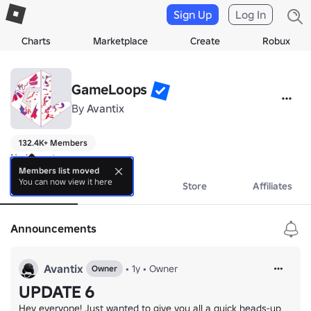
Sign Up
Log In
Charts
Marketplace
Create
Robux
GameLoops
By
Avantix
132.4K+ Members
No bio yet.
Members list moved
You can now view it here
About
Events
Store
Affiliates
Announcements
Avantix
•
1y
•
Owner
Owner
UPDATE 6
Hey everyone! Just wanted to give you all a quick heads-up 