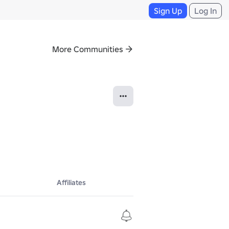
Sign Up
Log In
More Communities
Affiliates