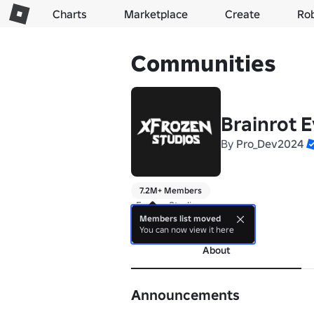
Charts
Marketplace
Create
Ro
Communities
Brainrot E
By
Pro_Dev2024
7.2M+ Members
xFrozen Studios
Members list moved
more
You can now view it here
About
Announcements