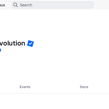
bux
volution
Events
Store