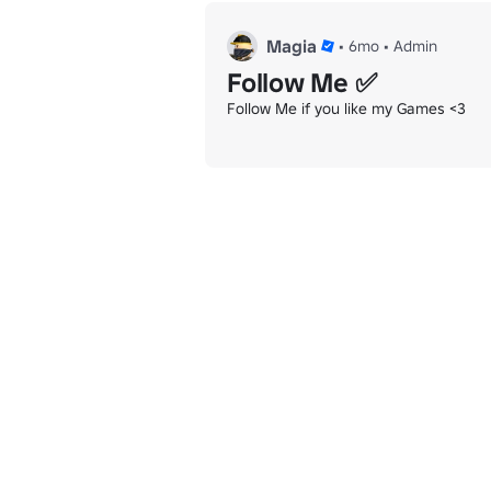
Magia
•
6mo
•
Admin
Follow Me ✅
Follow Me if you like my Games <3