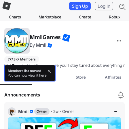
Sign Up
Log In
Charts
Marketplace
Create
Robux
MmiiGames
By
Mmii
777.3K+ Members
Welcome to MmiiGames, here you'll stay tuned about everything re
Members list moved
You can now view it here
About
Events
Store
Affiliates
Announcements
Mmii
•
2w
•
Owner
Owner