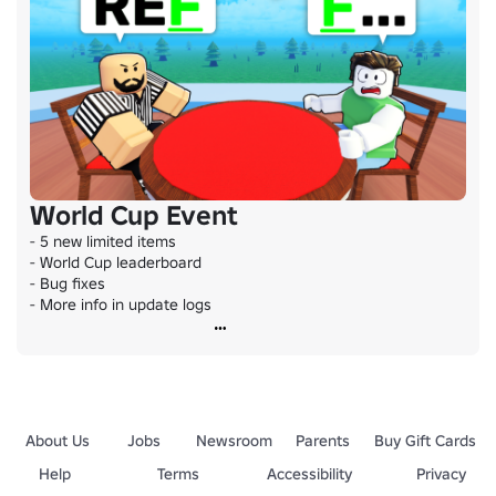
World Cup Event
- 5 new limited items

- World Cup leaderboard

- Bug fixes

- More info in update logs
About Us
Jobs
Newsroom
Parents
Buy Gift Cards
Help
Terms
Accessibility
Privacy