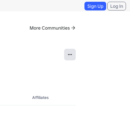
Sign Up
Log In
More Communities
Affiliates