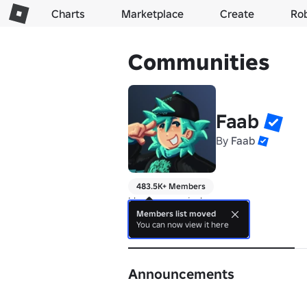
Charts
Marketplace
Create
Ro
Communities
Faab
By
Faab
483.5K+ Members
I hope you enjoy!
Members list moved
You can now view it here
About
Announcements