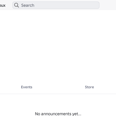
bux
Events
Store
No announcements yet...