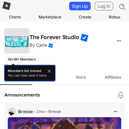
Sign Up
Log In
Charts
Marketplace
Create
Robux
The Forever Studio
By
Carla
161.4K+ Members
We make games... I think ❤️
Members list moved
You can now view it here
About
Events
Store
Affiliates
Announcements
Breeze
•
2mo
•
Breeze