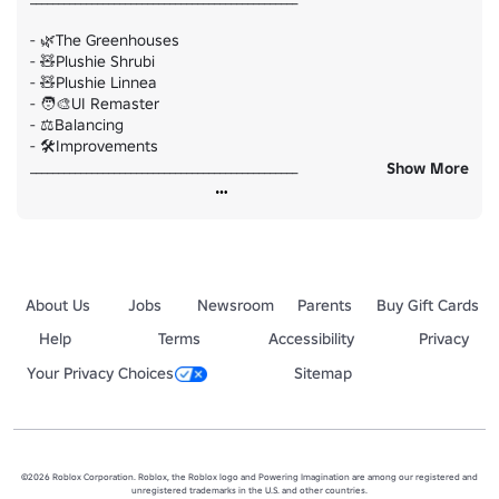
- 🌿The Greenhouses

- 🧸Plushie Shrubi

- 🧸Plushie Linnea

- 🧑‍🎨UI Remaster

- ⚖️Balancing

- 🛠️Improvements

________________________________________________

Show More
And much more to explore! Play here: 
https://www.roblox.com/games/99146394215857/Dollys-
Factory
About Us
Jobs
Newsroom
Parents
Buy Gift Cards
Help
Terms
Accessibility
Privacy
Your Privacy Choices
Sitemap
©2026 Roblox Corporation. Roblox, the Roblox logo and Powering Imagination are among our registered and
unregistered trademarks in the U.S. and other countries.