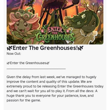
🌿Enter The Greenhouses!🌿
Now Out:

🌿Enter the Greenhouses🌿

________________________________________________

Given the delay from last week, we've managed to hugely 
improve the content and quality of this update. We are 
extremely proud to be releasing Enter the Greenhouses today 
and we can't wait for you all to play it. From all the devs: A 
huge thank you to everyone for your patience, love, and 
passion for the game.

________________________________________________
