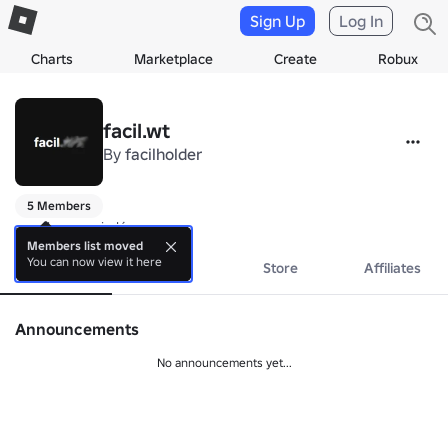
Sign Up
Log In
Charts
Marketplace
Create
Robux
facil.wt
By
facilholder
5 Members
aquele negocio lá
Members list moved
You can now view it here
About
Events
Store
Affiliates
Announcements
No announcements yet...