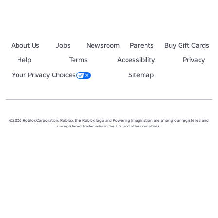
About Us
Jobs
Newsroom
Parents
Buy Gift Cards
Help
Terms
Accessibility
Privacy
Your Privacy Choices
Sitemap
©2026 Roblox Corporation. Roblox, the Roblox logo and Powering Imagination are among our registered and
unregistered trademarks in the U.S. and other countries.