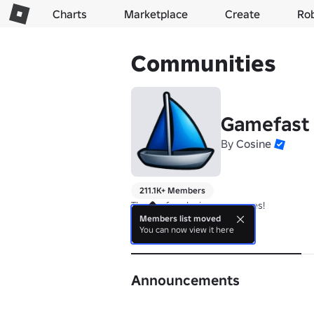
Charts
Marketplace
Create
Ro
Communities
Gamefast
By
Cosine
211.1K+ Members
Thanks for playing our games!
Members list moved
You can now view it here
About
Announcements