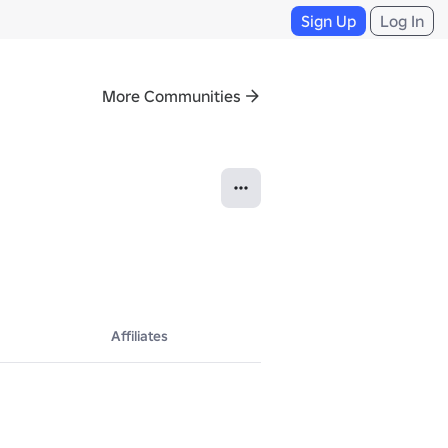
Sign Up
Log In
More Communities
Affiliates