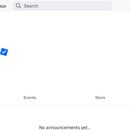
bux
Events
Store
No announcements yet...