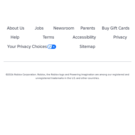
About Us
Jobs
Newsroom
Parents
Buy Gift Cards
Help
Terms
Accessibility
Privacy
Your Privacy Choices
Sitemap
©2026 Roblox Corporation. Roblox, the Roblox logo and Powering Imagination are among our registered and
unregistered trademarks in the U.S. and other countries.