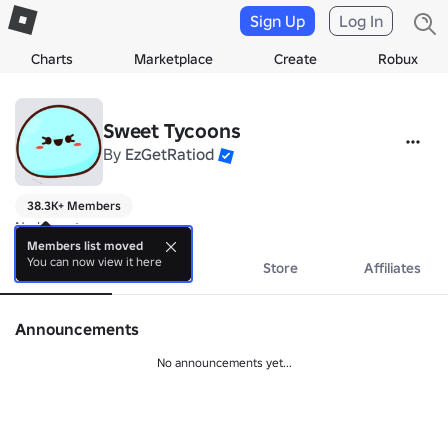
Sign Up
Log In
Charts
Marketplace
Create
Robux
Sweet Tycoons
By
EzGetRatiod
38.3K+ Members
No bio yet.
Members list moved
You can now view it here
About
Events
Store
Affiliates
Announcements
No announcements yet...