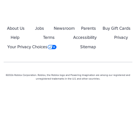
About Us
Jobs
Newsroom
Parents
Buy Gift Cards
Help
Terms
Accessibility
Privacy
Your Privacy Choices
Sitemap
©2026 Roblox Corporation. Roblox, the Roblox logo and Powering Imagination are among our registered and
unregistered trademarks in the U.S. and other countries.