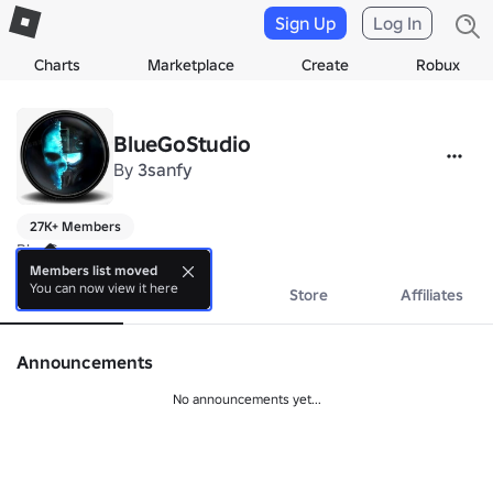
Sign Up
Log In
Charts
Marketplace
Create
Robux
BlueGoStudio
By
3sanfy
27K+ Members
BlueGo
Members list moved
You can now view it here
About
Events
Store
Affiliates
Announcements
No announcements yet...