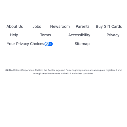
About Us
Jobs
Newsroom
Parents
Buy Gift Cards
Help
Terms
Accessibility
Privacy
Your Privacy Choices
Sitemap
©2026 Roblox Corporation. Roblox, the Roblox logo and Powering Imagination are among our registered and
unregistered trademarks in the U.S. and other countries.