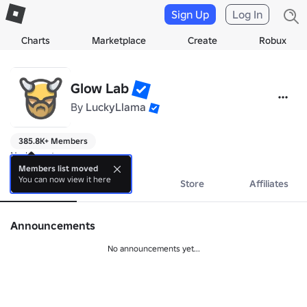
Sign Up
Log In
Charts
Marketplace
Create
Robux
Glow Lab
By
LuckyLlama
385.8K+ Members
No bio yet.
Members list moved
You can now view it here
About
Events
Store
Affiliates
Announcements
No announcements yet...