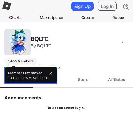
Sign Up
Log In
Charts
Marketplace
Create
Robux
BQLTG
By
BQLTG
1,466 Members
join to be a part of the BQLTG
Members list moved
You can now view it here
About
Events
Store
Affiliates
Announcements
No announcements yet...