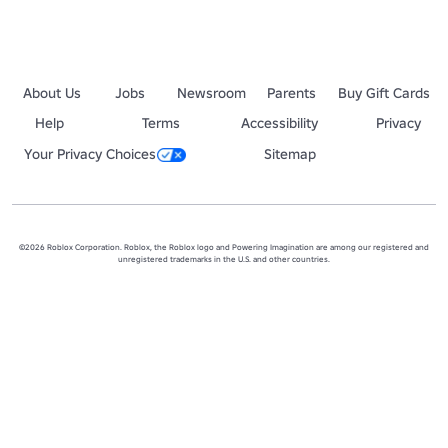
About Us
Jobs
Newsroom
Parents
Buy Gift Cards
Help
Terms
Accessibility
Privacy
Your Privacy Choices
Sitemap
©2026 Roblox Corporation. Roblox, the Roblox logo and Powering Imagination are among our registered and
unregistered trademarks in the U.S. and other countries.