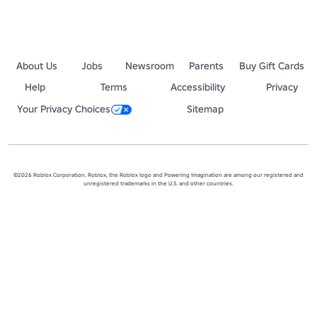
About Us
Jobs
Newsroom
Parents
Buy Gift Cards
Help
Terms
Accessibility
Privacy
Your Privacy Choices
Sitemap
©2026 Roblox Corporation. Roblox, the Roblox logo and Powering Imagination are among our registered and
unregistered trademarks in the U.S. and other countries.