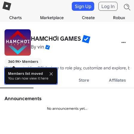
Sign Up
Log In
Charts
Marketplace
Create
Robux
HAMCHƠI GAMES
By
vin
360.9K+ Members
Welcome to Vina RP! A place to role play, customize and explore, 
Members list moved
You can now view it here
About
Events
Store
Affiliates
Announcements
No announcements yet...