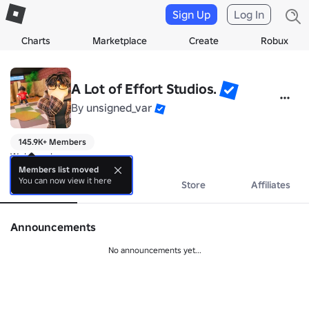
Sign Up
Log In
Charts
Marketplace
Create
Robux
A Lot of Effort Studios.
By
unsigned_var
145.9K+ Members
Welcome!
Members list moved
You can now view it here
About
Events
Store
Affiliates
Announcements
No announcements yet...