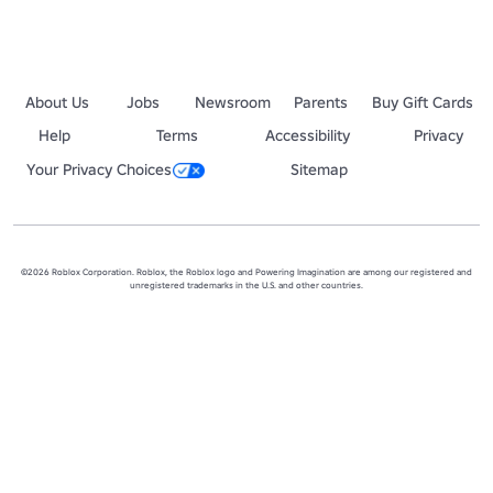
About Us
Jobs
Newsroom
Parents
Buy Gift Cards
Help
Terms
Accessibility
Privacy
Your Privacy Choices
Sitemap
©2026 Roblox Corporation. Roblox, the Roblox logo and Powering Imagination are among our registered and
unregistered trademarks in the U.S. and other countries.