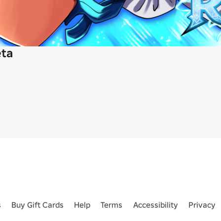
eta
s
Buy Gift Cards
Help
Terms
Accessibility
Privacy