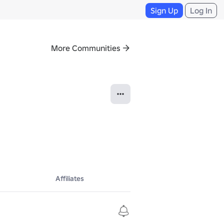
Sign Up
Log In
More Communities
Affiliates