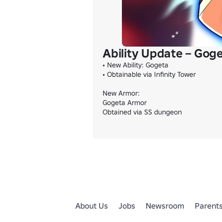
Ability Update – Gog
• New Ability: Gogeta

• Obtainable via Infinity Tower

New Armor:

Gogeta Armor

Obtained via SS dungeon
About Us
Jobs
Newsroom
Parent