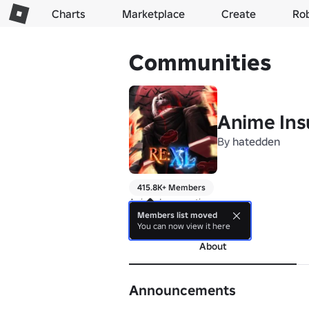
Charts
Marketplace
Create
Ro
Communities
Anime Ins
By
hatedden
415.8K+ Members
Anime Insurrection
Members list moved
more
You can now view it here
About
Announcements