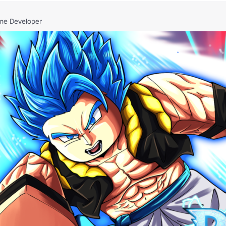
me Developer