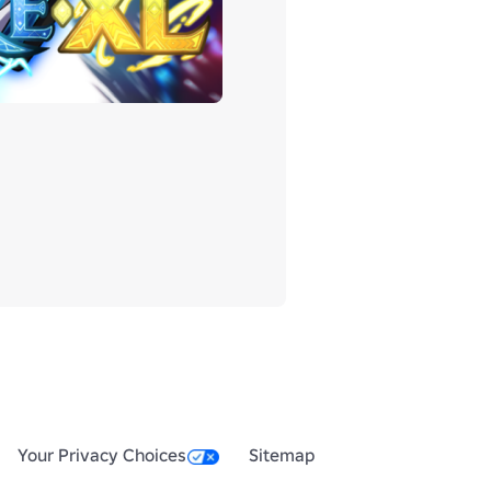
Your Privacy Choices
Sitemap