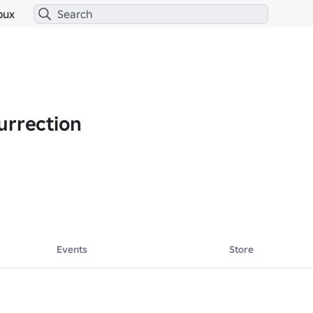
bux
urrection
Events
Store