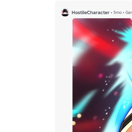
HostileCharacter
•
5mo
•
Ga