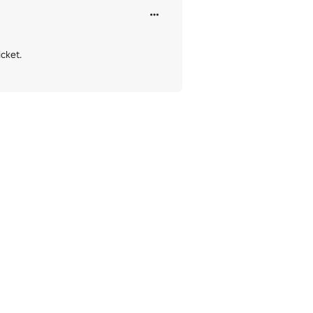
cket.