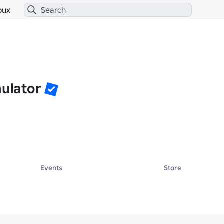
bux
mulator
Events
Store