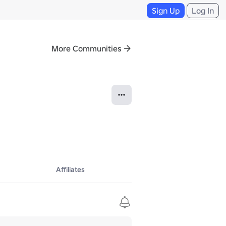
Sign Up
Log In
More Communities
Affiliates