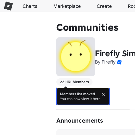
Charts
Marketplace
Create
Ro
Communities
Firefly Si
By
Firefly
221.1K+ Members
Welcome to join our group!
Members list moved
You can now view it here
About
Announcements