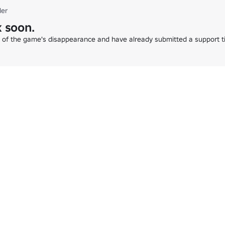
der
 soon.
e of the game's disappearance and have already submitted a support ti