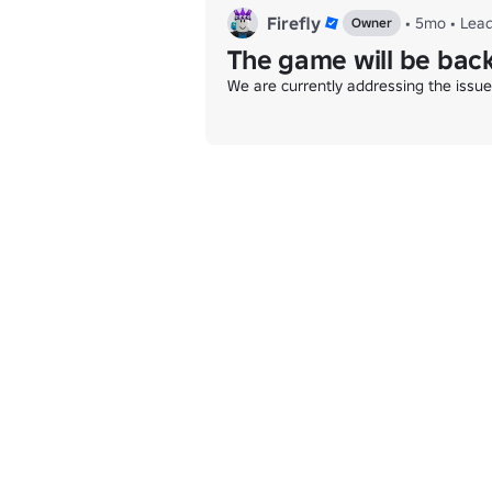
Firefly
•
5mo
•
Lea
Owner
The game will be back
We are currently addressing the issu