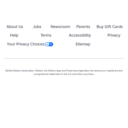
About Us
Jobs
Newsroom
Parents
Buy Gift Cards
Help
Terms
Accessibility
Privacy
Your Privacy Choices
Sitemap
©2026 Roblox Corporation. Roblox, the Roblox logo and Powering Imagination are among our registered and
unregistered trademarks in the U.S. and other countries.