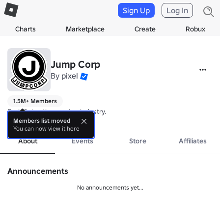
Sign Up
Log In
Charts
Marketplace
Create
Robux
Jump Corp
By
pixel
1.5M+ Members
Redefining the gaming industry.
more
Members list moved
You can now view it here
About
Events
Store
Affiliates
Announcements
No announcements yet...