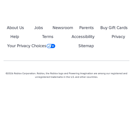
About Us
Jobs
Newsroom
Parents
Buy Gift Cards
Help
Terms
Accessibility
Privacy
Your Privacy Choices
Sitemap
©2026 Roblox Corporation. Roblox, the Roblox logo and Powering Imagination are among our registered and
unregistered trademarks in the U.S. and other countries.