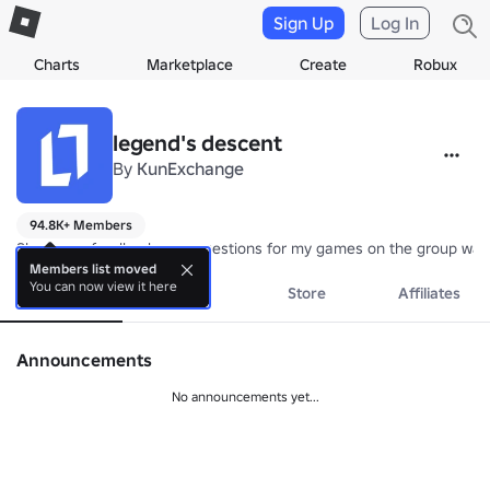
Sign Up
Log In
Charts
Marketplace
Create
Robux
legend's descent
By
KunExchange
94.8K+ Members
Share any feedback or suggestions for my games on the group wall
Members list moved
You can now view it here
About
Events
Store
Affiliates
Announcements
No announcements yet...