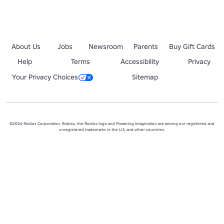
About Us
Jobs
Newsroom
Parents
Buy Gift Cards
Help
Terms
Accessibility
Privacy
Your Privacy Choices
Sitemap
©2026 Roblox Corporation. Roblox, the Roblox logo and Powering Imagination are among our registered and
unregistered trademarks in the U.S. and other countries.