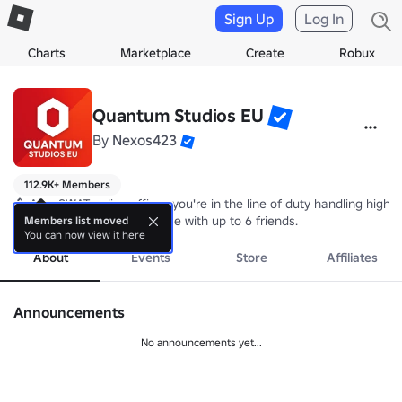
Sign Up
Log In
Charts
Marketplace
Create
Robux
Quantum Studios EU
By
Nexos423
112.9K+ Members
👮 As a SWAT police officer, you're in the line of duty handling high-
⚠️ SWAT Simulator is playable with up to 6 friends.
Members list moved
You can now view it here
About
Events
Store
Affiliates
Announcements
No announcements yet...