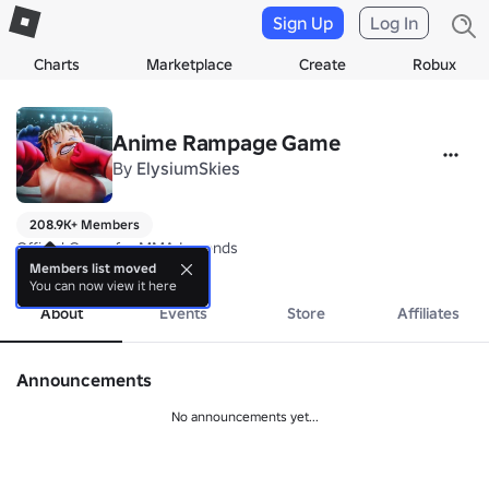
Sign Up
Log In
Charts
Marketplace
Create
Robux
Anime Rampage Game
By
ElysiumSkies
208.9K+ Members
Official Group for MMA Legends
more
Members list moved
You can now view it here
About
Events
Store
Affiliates
Announcements
No announcements yet...