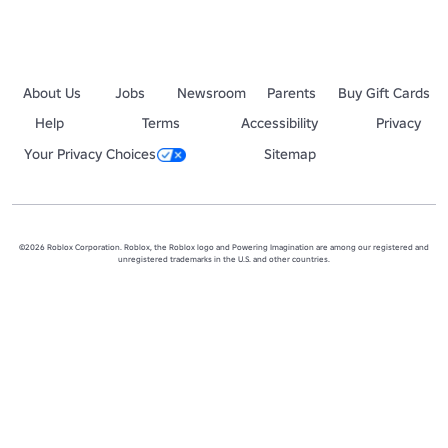
About Us
Jobs
Newsroom
Parents
Buy Gift Cards
Help
Terms
Accessibility
Privacy
Your Privacy Choices
Sitemap
©2026 Roblox Corporation. Roblox, the Roblox logo and Powering Imagination are among our registered and
unregistered trademarks in the U.S. and other countries.