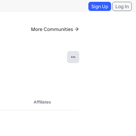
Sign Up
Log In
More Communities
Affiliates