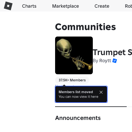
Charts
Marketplace
Create
Ro
Communities
Trumpet S
By
Roytt
37.5K+ Members
No bio yet.
Members list moved
You can now view it here
About
Announcements