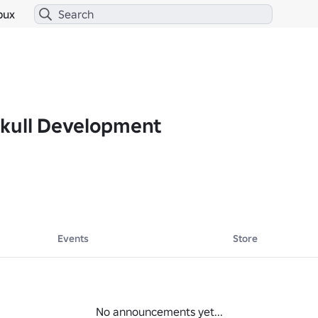
bux
kull Development
Events
Store
No announcements yet...