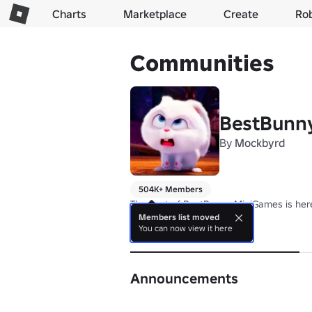
Charts
Marketplace
Create
Ro
Communities
BestBunn
By
Mockbyrd
504K+ Members
The best of BestBunny MiniGames is here
Members list moved
You can now view it here
About
Announcements