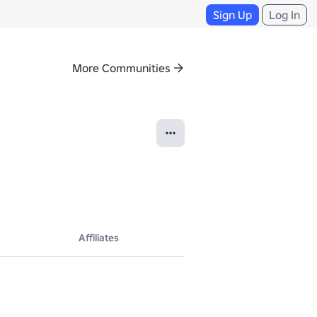
Sign Up
Log In
More Communities
Affiliates