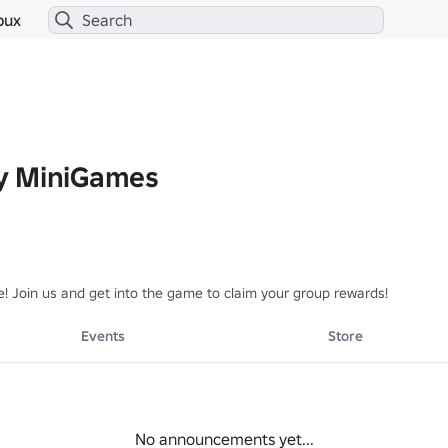
bux
y MiniGames
! Join us and get into the game to claim your group rewards!
Events
Store
No announcements yet...