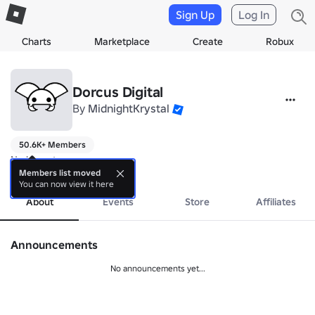
Sign Up
Log In
Charts
Marketplace
Create
Robux
Dorcus Digital
By
MidnightKrystal
50.6K+ Members
No bio yet.
more
Members list moved
You can now view it here
About
Events
Store
Affiliates
Announcements
No announcements yet...