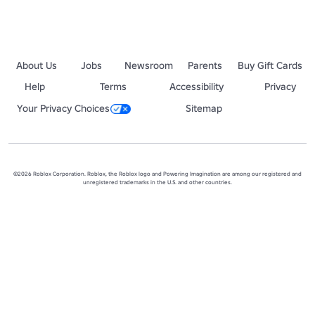
About Us
Jobs
Newsroom
Parents
Buy Gift Cards
Help
Terms
Accessibility
Privacy
Your Privacy Choices
Sitemap
©2026 Roblox Corporation. Roblox, the Roblox logo and Powering Imagination are among our registered and
unregistered trademarks in the U.S. and other countries.