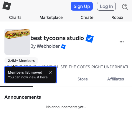
Sign Up
Log In
Charts
Marketplace
Create
Robux
best tycoons studio
By
Webholder
2.4M+ Members
JOIN THE GROUP AND YOULL SEE THE CODES RIGHT UNDERNEATH 
Members list moved
You can now view it here
About
Events
Store
Affiliates
Announcements
No announcements yet...