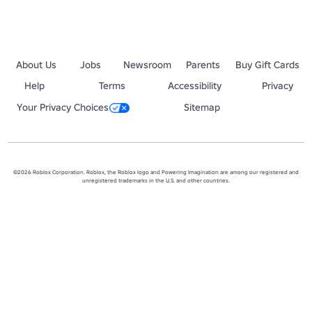
About Us
Jobs
Newsroom
Parents
Buy Gift Cards
Help
Terms
Accessibility
Privacy
Your Privacy Choices
Sitemap
©2026 Roblox Corporation. Roblox, the Roblox logo and Powering Imagination are among our registered and
unregistered trademarks in the U.S. and other countries.