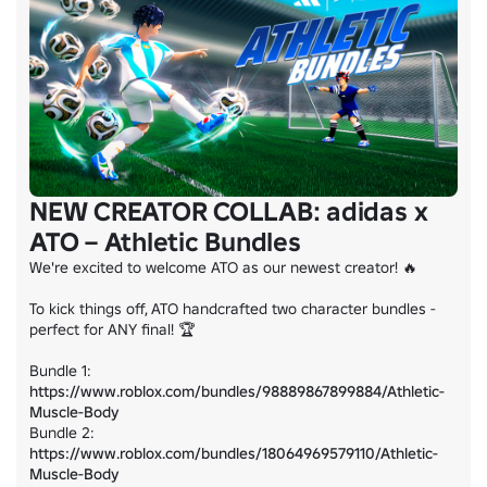
NEW CREATOR COLLAB: adidas x
ATO – Athletic Bundles
We're excited to welcome ATO as our newest creator! 🔥

To kick things off, ATO handcrafted two character bundles - 
perfect for ANY final! 🏆

Bundle 1: 
https://www.roblox.com/bundles/98889867899884/Athletic-
Muscle-Body
Bundle 2: 
https://www.roblox.com/bundles/18064969579110/Athletic-
Muscle-Body