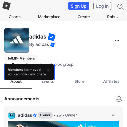
Sign Up
Log In
Charts
Marketplace
Create
Robux
adidas
By
adidas
168.1K+ Members
This is the official adidas Roblox group.
more
Members list moved
You can now view it here
About
Events
Store
Affiliates
Announcements
adidas
•
2w
•
Owner
Owner