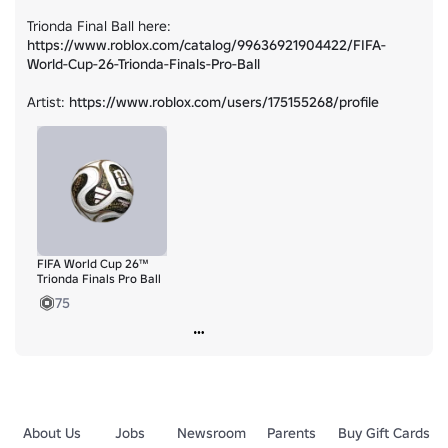
Trionda Final Ball here: 
https://www.roblox.com/catalog/99636921904422/FIFA-
World-Cup-26-Trionda-Finals-Pro-Ball
Artist: 
https://www.roblox.com/users/175155268/profile
FIFA World Cup 26™
Trionda Finals Pro Ball
75
About Us
Jobs
Newsroom
Parents
Buy Gift Cards