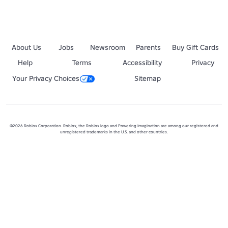
About Us
Jobs
Newsroom
Parents
Buy Gift Cards
Help
Terms
Accessibility
Privacy
Your Privacy Choices
Sitemap
©2026 Roblox Corporation. Roblox, the Roblox logo and Powering Imagination are among our registered and
unregistered trademarks in the U.S. and other countries.