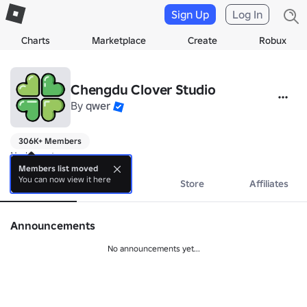
Sign Up
Log In
Charts
Marketplace
Create
Robux
Chengdu Clover Studio
By
qwer
306K+ Members
No bio yet.
Members list moved
You can now view it here
About
Events
Store
Affiliates
Announcements
No announcements yet...