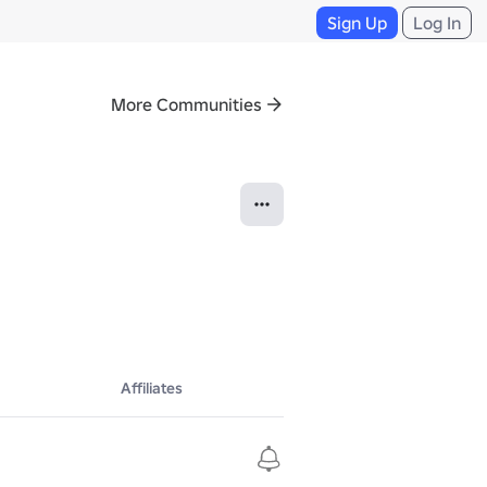
Sign Up
Log In
More Communities
Affiliates