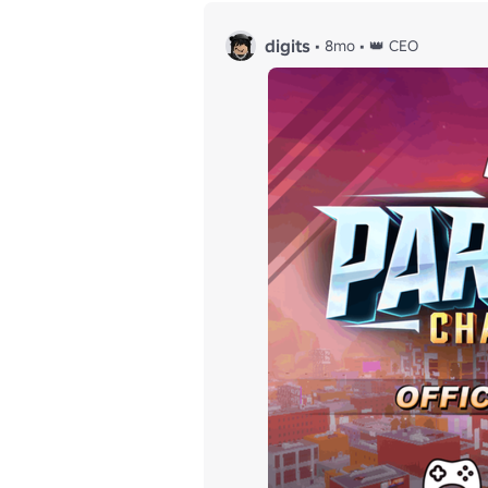
digits
•
8mo
•
👑 CEO