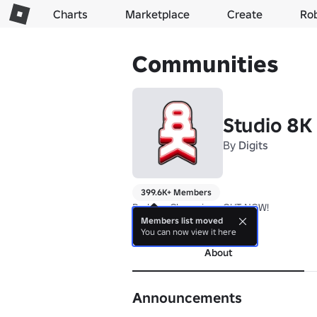
Charts
Marketplace
Create
Ro
Communities
Studio 8K
By
Digits
399.6K+ Members
Parkour Champions OUT NOW!
Members list moved
more
You can now view it here
About
Announcements