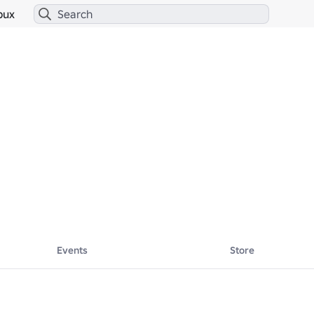
bux
Events
Store