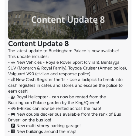
Content Update 8
The latest update to Buckingham Palace is now available!

This update includes:

- 🚗 New Vehicles - Royale Rover Sport (civilian), Bentayga 
SUV (Monarch & Royal Family), Toyoda Cruiser (Armed police), 
Valguard V90 (civilian and response police)

- 💰 New Cash Register thefts - Use a lockpick to break into 
cash registers in cafes and stores and escape the police to 
earn cash!

- 🚁 Royal Helicopter - can now be rented from the 
Buckingham Palace garden by the King/Queen!

- 🚲 E-Bikes can now be rented across the map!

- 🚌 New double decker bus available from the rank of Bus 
Driver+ on the bus job!

- 🅿️ New multi-storey parking garage!

- 🏢 New buildings around the map!
