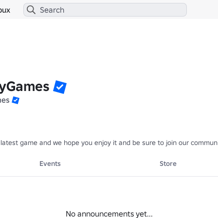
bux
lyGames
mes
atest game and we hope you enjoy it and be sure to join our community
Events
Store
No announcements yet...