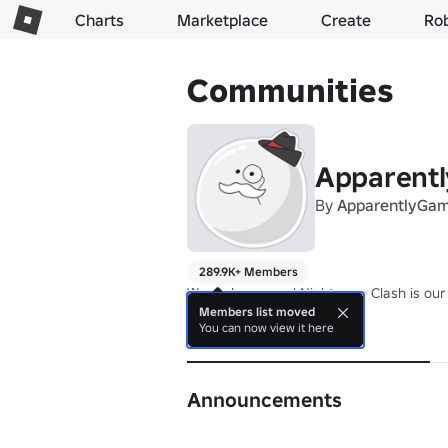
Charts
Marketplace
Create
Ro
Communities
Apparent
By
ApparentlyGa
289.9K+ Members
We make games! Nightmare Clash is our l
Members list moved
You can now view it here
About
Announcements