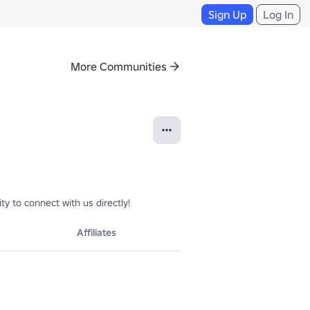
Sign Up
Log In
More Communities
 to connect with us directly!
Affiliates