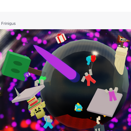
 Frinigus
rectly.