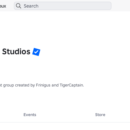
bux
 Studios
 group created by Frinigus and TigerCaptain.

Events
Store