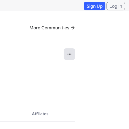
Sign Up
Log In
More Communities
Affiliates