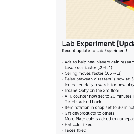
Lab Experiment [Upd
Recent update to Lab Experiment!

- Ads to help new players gain researc
- Lava rises faster (.2 -> .4)

- Ceiling moves faster (.05 -> .2)

- Delay between disasters is now at .5s
- Increased daily rewards for new play
- Insane Obby on the 3rd floor

- AFK counter now set to 20 minutes i
- Turrets added back

- Item rotation in shop set to 30 minut
- Gift devproducts to others!

- More Plate colors added to gamepas
- Hat color fixed

- Faces fixed
