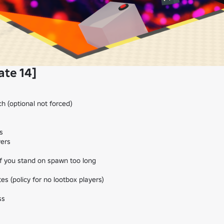
ate 14]
h (optional not forced)



ers

f you stand on spawn too long

es (policy for no lootbox players)

s
