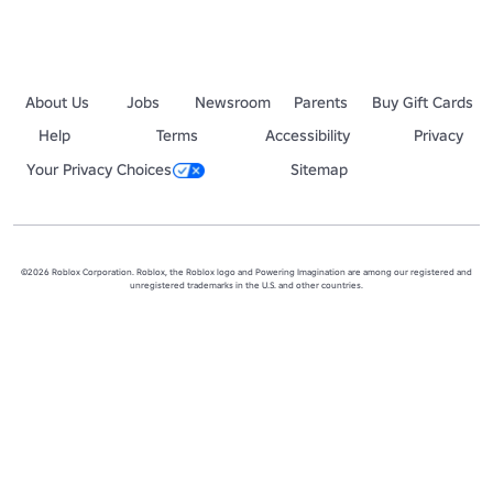
About Us
Jobs
Newsroom
Parents
Buy Gift Cards
Help
Terms
Accessibility
Privacy
Your Privacy Choices
Sitemap
©2026 Roblox Corporation. Roblox, the Roblox logo and Powering Imagination are among our registered and
unregistered trademarks in the U.S. and other countries.