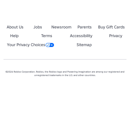
About Us
Jobs
Newsroom
Parents
Buy Gift Cards
Help
Terms
Accessibility
Privacy
Your Privacy Choices
Sitemap
©2026 Roblox Corporation. Roblox, the Roblox logo and Powering Imagination are among our registered and
unregistered trademarks in the U.S. and other countries.