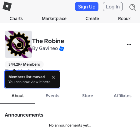
Sign Up
Log In
Charts
Marketplace
Create
Robux
The Robine
By
Gavineo
344.2K+ Members
𝐓𝐡𝐞 𝐑𝐨𝐛𝐢𝐧𝐞 𝐈𝐧𝐬𝐭𝐢𝐭𝐮𝐭𝐢𝐨𝐧

"𝐁𝐥𝐨𝐨𝐝 𝐅𝐨𝐫 𝐭𝐡𝐞 𝐀𝐮𝐭𝐚𝐫𝐜𝐡"

Members list moved
You can now view it here
▬▬▬▬▬▬♚▬▬▬▬▬▬

more
𝐓𝐑 is an official mega-corporation in ROBLOX, The Robine is to bri
About
Events
Store
Affiliates
Announcements
No announcements yet...