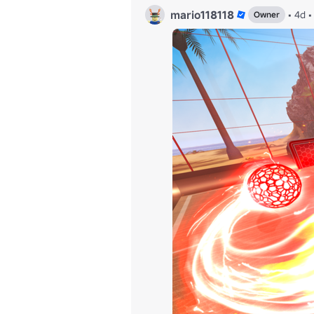
mario118118
•
4d
•
Owner