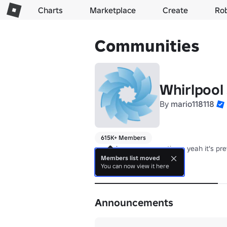
Charts
Marketplace
Create
Ro
Communities
Whirlpool
By
mario118118
615K+ Members
we make games sometimes yeah it's pret
Members list moved
You can now view it here
About
Announcements