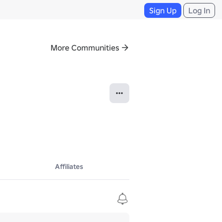
Sign Up
Log In
More Communities
Affiliates