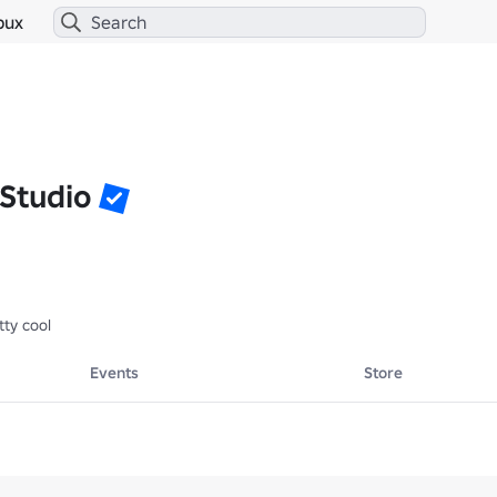
bux
 Studio
ty cool
Events
Store