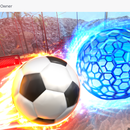
Owner