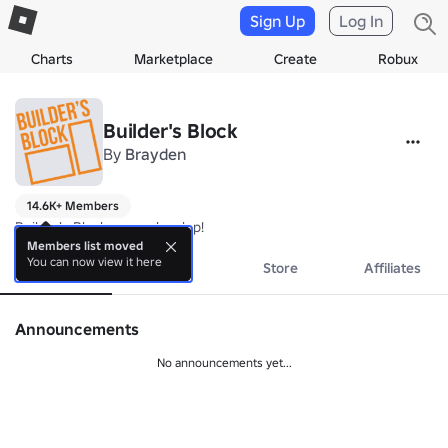
Sign Up
Log In
Charts
Marketplace
Create
Robux
Builder's Block
By
Brayden
14.6K+ Members
Builder's Block game develop!
Members list moved
You can now view it here
About
Events
Store
Affiliates
Announcements
No announcements yet...