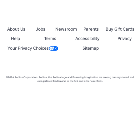
About Us
Jobs
Newsroom
Parents
Buy Gift Cards
Help
Terms
Accessibility
Privacy
Your Privacy Choices
Sitemap
©2026 Roblox Corporation. Roblox, the Roblox logo and Powering Imagination are among our registered and
unregistered trademarks in the U.S. and other countries.