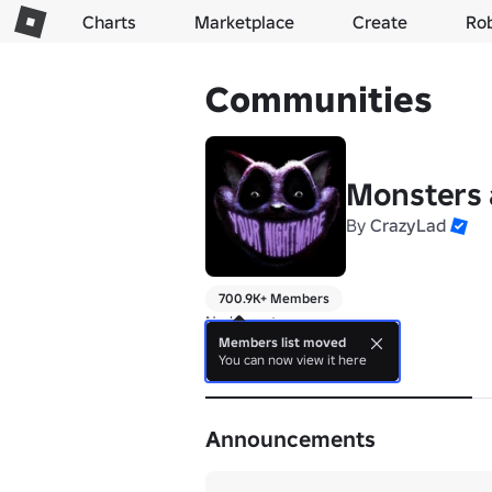
Charts
Marketplace
Create
Ro
Communities
Monsters a
By
CrazyLad
700.9K+ Members
No bio yet.
Members list moved
You can now view it here
About
Announcements