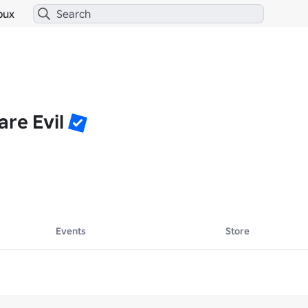
bux
re Evil
Events
Store