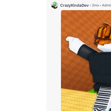
CrazyKindaDev
•
3mo
•
Admi