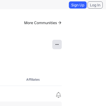
Sign Up
Log In
More Communities
Affiliates