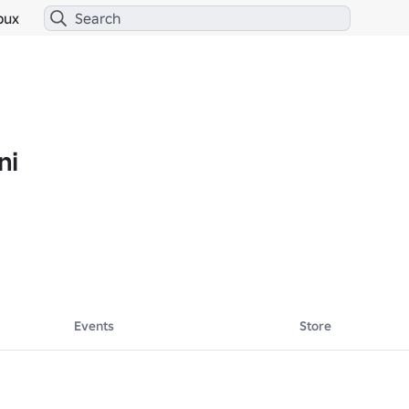
bux
ni
Events
Store