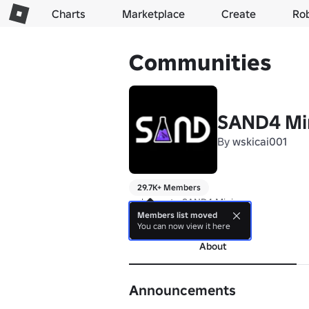
Charts
Marketplace
Create
Ro
Communities
SAND4 Mi
By
wskicai001
29.7K+ Members
welcome to SAND4 Mini
Members list moved
more
You can now view it here
About
Announcements