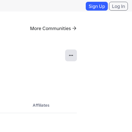
Sign Up
Log In
More Communities
Affiliates