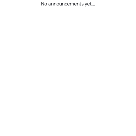
No announcements yet...