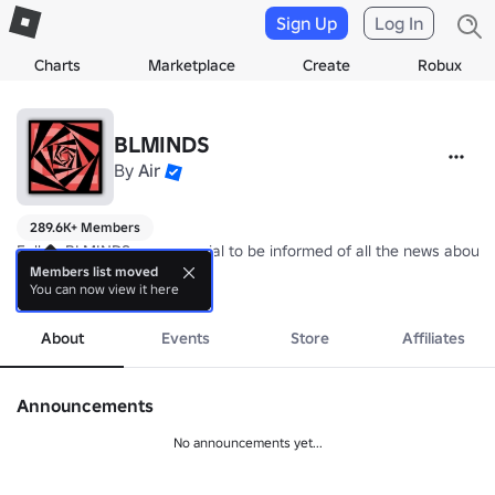
Sign Up
Log In
Charts
Marketplace
Create
Robux
BLMINDS
By
Air
289.6K+ Members
Follow BLMINDS on our social to be informed of all the news about 
Members list moved
You can now view it here
⭐ Remember to Thumbs Up + Favourite the Games if you enjoyed!
more
About
Events
Store
Affiliates
Announcements
No announcements yet...