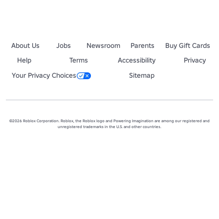
About Us
Jobs
Newsroom
Parents
Buy Gift Cards
Help
Terms
Accessibility
Privacy
Your Privacy Choices
Sitemap
©2026 Roblox Corporation. Roblox, the Roblox logo and Powering Imagination are among our registered and
unregistered trademarks in the U.S. and other countries.