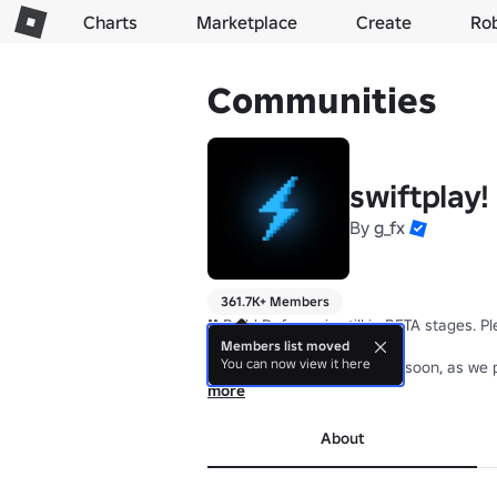
Charts
Marketplace
Create
Ro
Communities
swiftplay!
By
g_fx
361.7K+ Members
❗❗ Build Defense is still in BETA stages. 
Members list moved
You can now view it here
✔️ Content updates coming soon, as we p
more
About