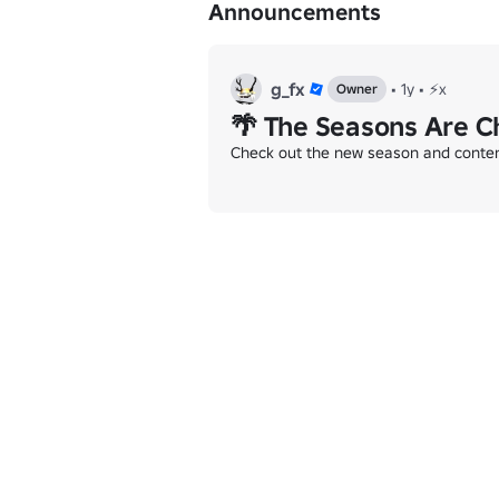
Announcements
g_fx
•
1y
•
⚡x
Owner
🌴 The Seasons Are C
Check out the new season and content