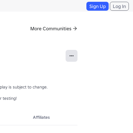
Sign Up
Log In
More Communities
lay is subject to change.

 testing!
Affiliates