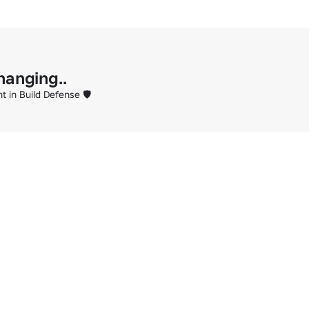
hanging..
 in Build Defense 🛡️