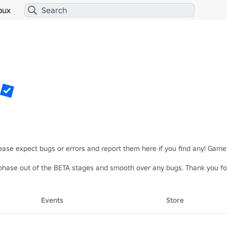
bux
Please expect bugs or errors and report them here if you find any! Gamep
hase out of the BETA stages and smooth over any bugs. Thank you for
Events
Store