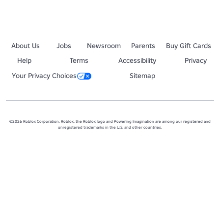
About Us
Jobs
Newsroom
Parents
Buy Gift Cards
Help
Terms
Accessibility
Privacy
Your Privacy Choices
Sitemap
©2026 Roblox Corporation. Roblox, the Roblox logo and Powering Imagination are among our registered and
unregistered trademarks in the U.S. and other countries.