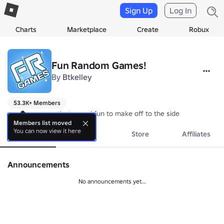
Sign Up
Log In
Charts
Marketplace
Create
Robux
Fun Random Games!
By
Btkelley
53.3K+ Members
random games that sound fun to make off to the side
Members list moved
You can now view it here
About
Events
Store
Affiliates
Announcements
No announcements yet...