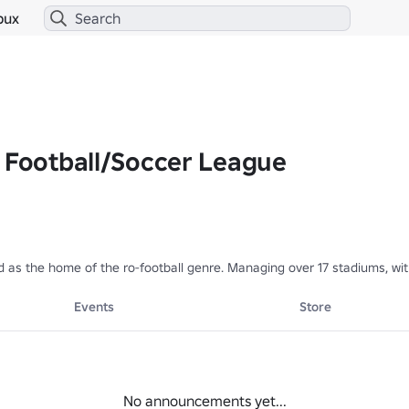
bux
x Football/Soccer League
 as the home of the ro-football genre. Managing over 17 stadiums, wit
Events
Store
No announcements yet...