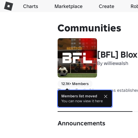
Charts
Marketplace
Create
Ro
Communities
[BFL] Blo
By
williewalsh
12.1K+ Members
The Blox Football League was established
Members list moved
You can now view it here
About
Announcements