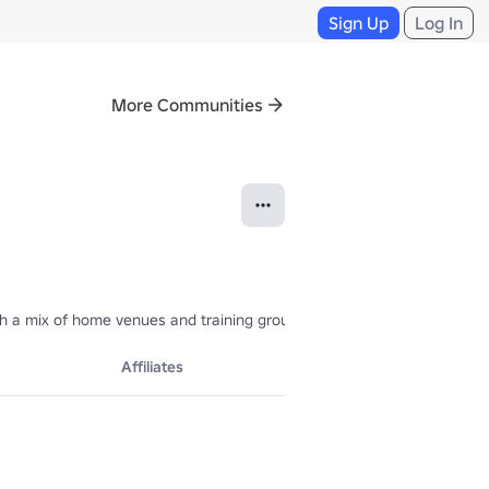
Sign Up
Log In
More Communities
h a mix of home venues and training grounds for over 24 teams across 
Affiliates