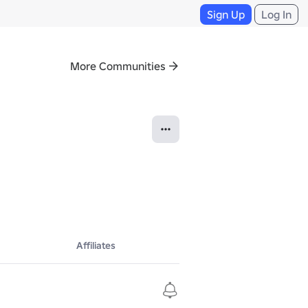
Sign Up
Log In
More Communities
Affiliates