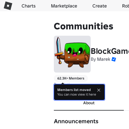
Charts
Marketplace
Create
Ro
Communities
BlockGam
By
Marek
62.3K+ Members
Description go vroom
Members list moved
more
You can now view it here
About
Announcements