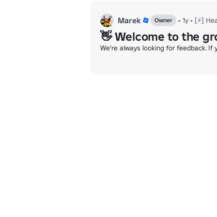
Marek
•
1y
•
[⚡] He
Owner
👋 Welcome to the gr
We're always looking for feedback. If 