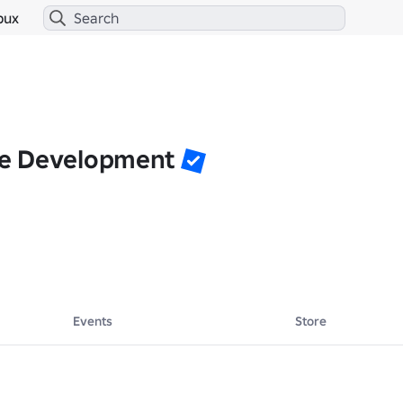
bux
e Development
Events
Store