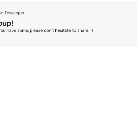
ad-Developer
oup!
you have some, please don't hesitate to share! :)