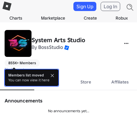
Sign Up
Log In
Charts
Marketplace
Create
Robux
System Arts Studio
By
BossStudio
855K+ Members
No bio yet.
Members list moved
You can now view it here
About
Events
Store
Affiliates
Announcements
No announcements yet...