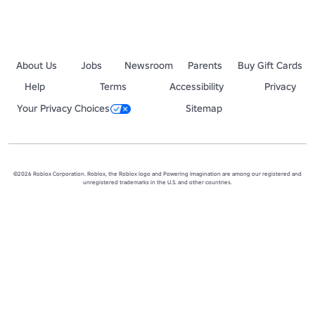
About Us
Jobs
Newsroom
Parents
Buy Gift Cards
Help
Terms
Accessibility
Privacy
Your Privacy Choices
Sitemap
©2026 Roblox Corporation. Roblox, the Roblox logo and Powering Imagination are among our registered and
unregistered trademarks in the U.S. and other countries.