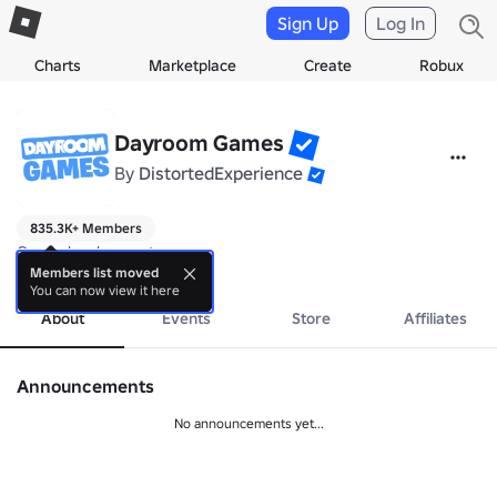
Sign Up
Log In
Charts
Marketplace
Create
Robux
Dayroom Games
By
DistortedExperience
835.3K+ Members
Game development group
more
Members list moved
You can now view it here
About
Events
Store
Affiliates
Announcements
No announcements yet...