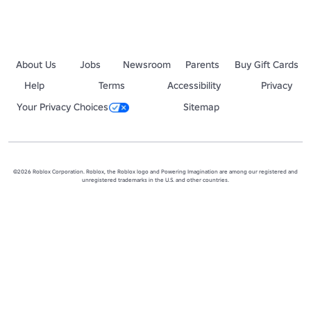
About Us
Jobs
Newsroom
Parents
Buy Gift Cards
Help
Terms
Accessibility
Privacy
Your Privacy Choices
Sitemap
©2026 Roblox Corporation. Roblox, the Roblox logo and Powering Imagination are among our registered and
unregistered trademarks in the U.S. and other countries.