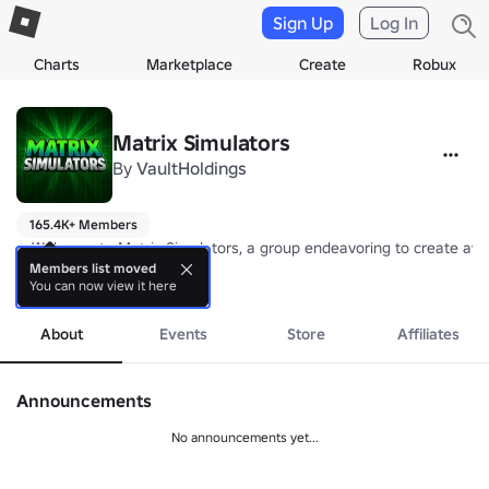
Sign Up
Log In
Charts
Marketplace
Create
Robux
Matrix Simulators
By
VaultHoldings
165.4K+ Members
⭐ Welcome to Matrix Simulators, a group endeavoring to create aw
Members list moved
You can now view it here
Follow these steps to support our games:

more
1) 👍 Like

2) ⭐ Favorite

About
Events
Store
Affiliates
3) 💫 Share

All rights reserved © 2024 DreamBrick Games
Announcements
No announcements yet...