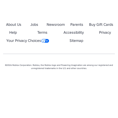
About Us
Jobs
Newsroom
Parents
Buy Gift Cards
Help
Terms
Accessibility
Privacy
Your Privacy Choices
Sitemap
©2026 Roblox Corporation. Roblox, the Roblox logo and Powering Imagination are among our registered and
unregistered trademarks in the U.S. and other countries.