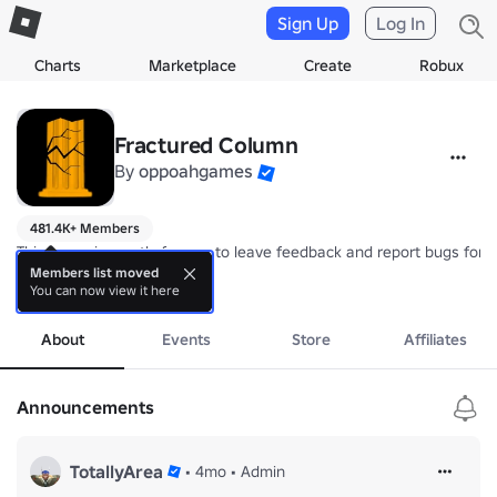
Sign Up
Log In
Charts
Marketplace
Create
Robux
Fractured Column
By
oppoahgames
481.4K+ Members
This group is mostly for you to leave feedback and report bugs for 
Members list moved
You can now view it here
You also get a free gun by joining the group (just unlock the armory)
more
About
Events
Store
Affiliates
Announcements
TotallyArea
•
4mo
•
Admin