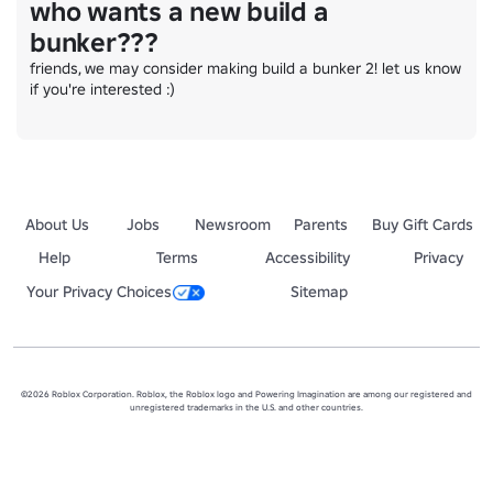
who wants a new build a
bunker???
friends, we may consider making build a bunker 2! let us know 
if you're interested :)
About Us
Jobs
Newsroom
Parents
Buy Gift Cards
Help
Terms
Accessibility
Privacy
Your Privacy Choices
Sitemap
©2026 Roblox Corporation. Roblox, the Roblox logo and Powering Imagination are among our registered and
unregistered trademarks in the U.S. and other countries.