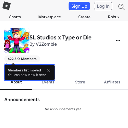
Sign Up
Log In
Charts
Marketplace
Create
Robux
SL Studios x Type or Die
By
V2Zombie
622.5K+ Members
No bio yet.
more
Members list moved
You can now view it here
About
Events
Store
Affiliates
Announcements
No announcements yet...