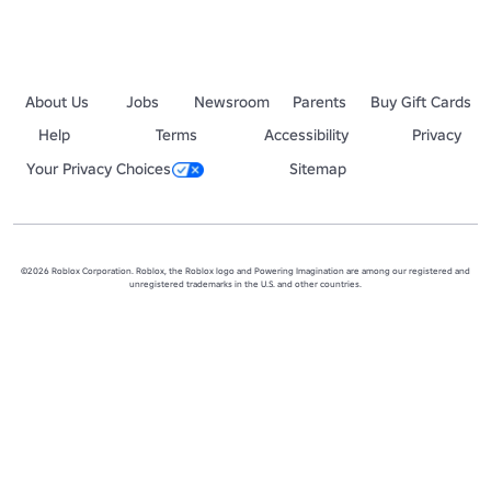
About Us
Jobs
Newsroom
Parents
Buy Gift Cards
Help
Terms
Accessibility
Privacy
Your Privacy Choices
Sitemap
©2026 Roblox Corporation. Roblox, the Roblox logo and Powering Imagination are among our registered and
unregistered trademarks in the U.S. and other countries.