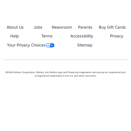
Pinewood Builders was founded on May 15th 2008 before the Roblox 
About Us
Jobs
Newsroom
Parents
Buy Gift Cards
Help
Terms
Accessibility
Privacy
Your Privacy Choices
Sitemap
©2026 Roblox Corporation. Roblox, the Roblox logo and Powering Imagination are among our registered and
unregistered trademarks in the U.S. and other countries.