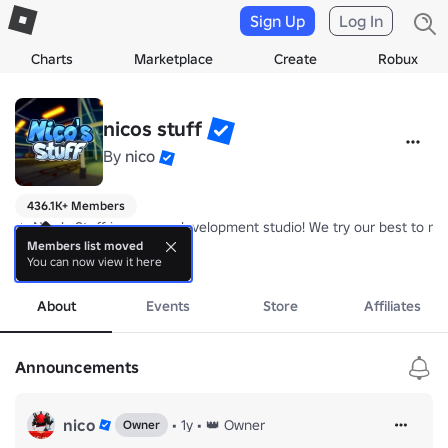
Sign Up
Log In
Charts
Marketplace
Create
Robux
nicos stuff
By
nico
436.1K+ Members
🔥 Nico's Stuff is a game development studio! We try our best to m
Members list moved
You can now view it here
⭐ Join this group to receive free daily rewards, a chat tag and in-ga
more
📨 Found any bugs or want to suggest things that we should add? J
About
Events
Store
Affiliates
Announcements
nico
•
1y
•
👑 Owner
Owner