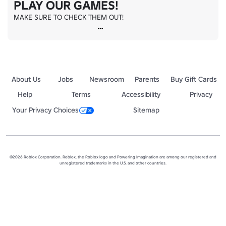
PLAY OUR GAMES!
MAKE SURE TO CHECK THEM OUT!
About Us
Jobs
Newsroom
Parents
Buy Gift Cards
Help
Terms
Accessibility
Privacy
Your Privacy Choices
Sitemap
©2026 Roblox Corporation. Roblox, the Roblox logo and Powering Imagination are among our registered and
unregistered trademarks in the U.S. and other countries.